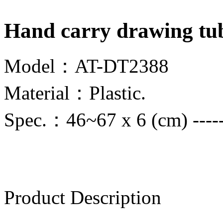
Hand carry drawing tu
Model：AT-DT2388
Material：Plastic.
Spec.：46~67 x 6 (cm) ------
Product Description