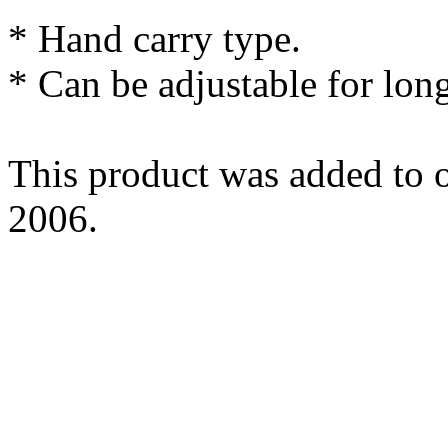
* Hand carry type.
* Can be adjustable for long
This product was added to o
2006.