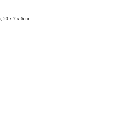
, 20 x 7 x 6cm