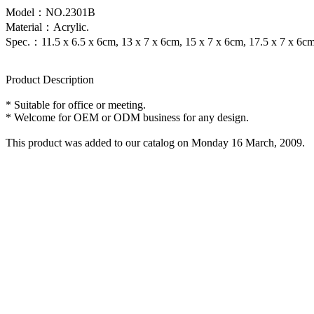
Model：NO.2301B
Material：Acrylic.
Spec.：11.5 x 6.5 x 6cm, 13 x 7 x 6cm, 15 x 7 x 6cm, 17.5 x 7 x 6cm
Product Description
* Suitable for office or meeting.
* Welcome for OEM or ODM business for any design.
This product was added to our catalog on Monday 16 March, 2009.