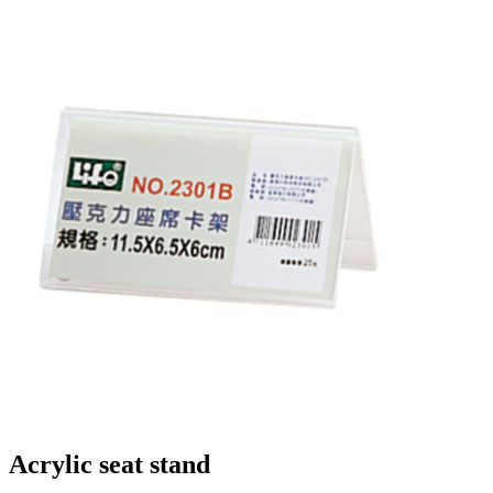
Acrylic seat stand