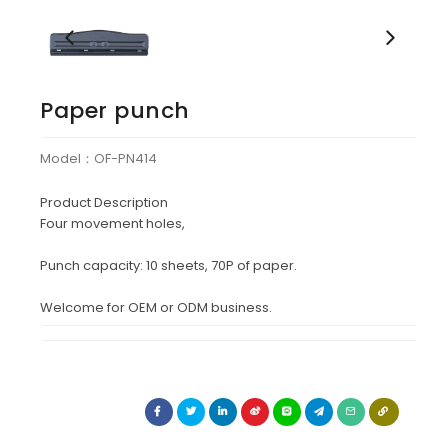
Paper punch
Model：OF-PN414
Product Description
Four movement holes,
Punch capacity: 10 sheets, 70P of paper.
Welcome for OEM or ODM business.