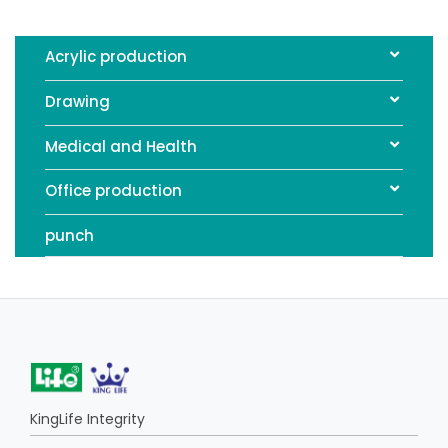
Acrylic production
Drawing
Medical and Health
Office production
punch
KingLife Integrity