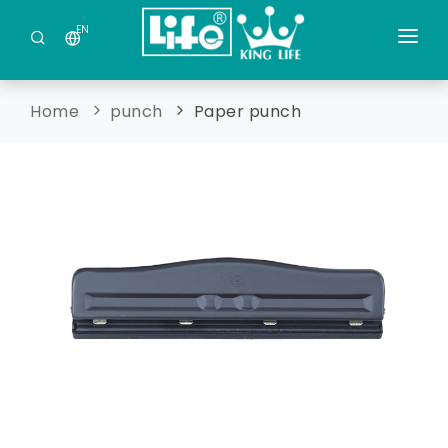
EN
Company Profile
Home
punch
Paper punch
Factory Profile
New Products
Acrylic production
Contact Us
Medical and Health
Home
Office production
punch
Stationery