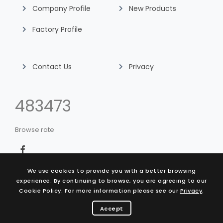
Company Profile
New Products
Factory Profile
Contact Us
Privacy
507393
Browse rate
We use cookies to provide you with a better browsing
experience. By continuing to browse, you are agreeing to our
Cookie Policy. For more information please see our
Privacy
.
© 2021 King Life Technology Co., Ltd.
design by Vantage
Accept